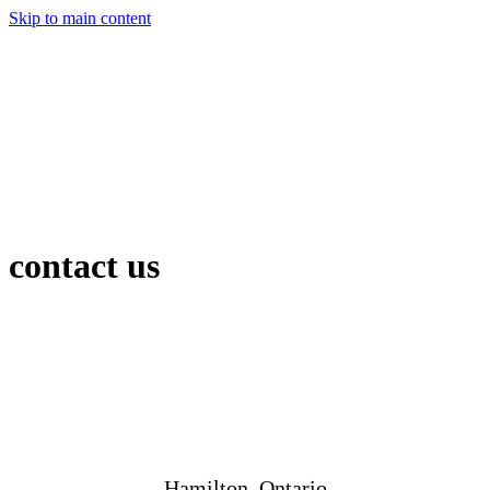
Skip to main content
contact us
Hamilton, Ontario