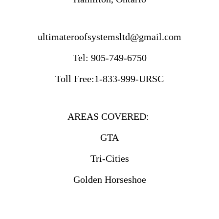
ultimateroofsystemsltd@gmail.com
Tel: 905-749-6750
Toll Free:1-833-999-URSC
AREAS COVERED:
GTA
Tri-Cities
Golden Horseshoe