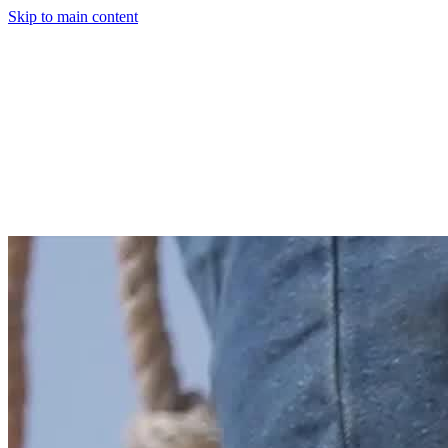
Skip to main content